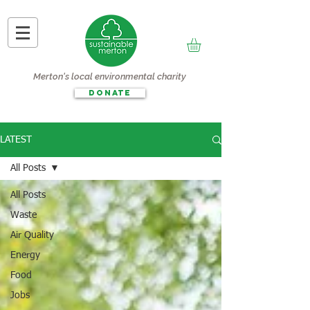
Merton's local environmental charity
DONATE
LATEST
All Posts
All Posts
Waste
Air Quality
Energy
Food
Jobs