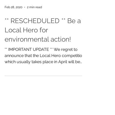
Feb 28, 2020
2 min read
** RESCHEDULED ** Be a
Local Hero for
environmental action!
** IMPORTANT UPDATE ** We regret to
announce that the Local Hero competition
which usually takes place in April will be
rescheduled until...