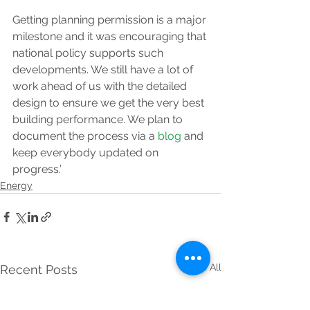
Getting planning permission is a major 
milestone and it was encouraging that 
national policy supports such 
developments. We still have a lot of 
work ahead of us with the detailed 
design to ensure we get the very best 
building performance. We plan to 
document the process via a 
blog
 and 
keep everybody updated on 
progress.’
Energy
See All
Recent Posts