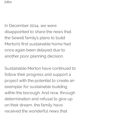
Jobs
In December 2014, we were 
disappointed to share the news that 
the Sewell family’s plans to build 
Merton’s first sustainable home had 
once again been delayed due to 
another poor planning decision.
Sustainable Merton have continued to 
follow their progress and support a 
project with the potential to create an 
exemplar for sustainable building 
within the borough. And now, through 
determination and refusal to give up 
on their dream, the family have 
received the wonderful news that 