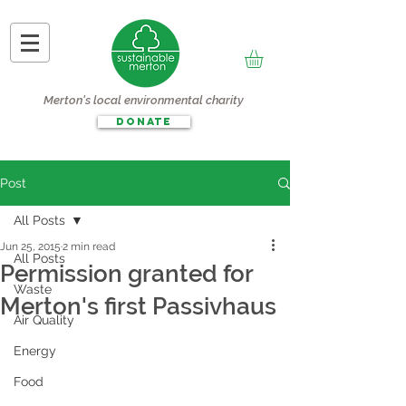
Merton's local environmental charity
DONATE
Post
All Posts
Jun 25, 2015
2 min read
All Posts
Permission granted for
Waste
Merton's first Passivhaus
Air Quality
Energy
Food