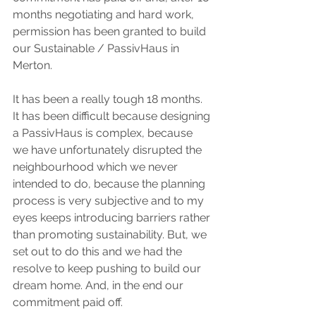
months negotiating and hard work, 
permission has been granted to build 
our Sustainable / PassivHaus in 
Merton.
It has been a really tough 18 months. 
It has been difficult because designing 
a PassivHaus is complex, because 
we have unfortunately disrupted the 
neighbourhood which we never 
intended to do, because the planning 
process is very subjective and to my 
eyes keeps introducing barriers rather 
than promoting sustainability. But, we 
set out to do this and we had the 
resolve to keep pushing to build our 
dream home. And, in the end our 
commitment paid off.