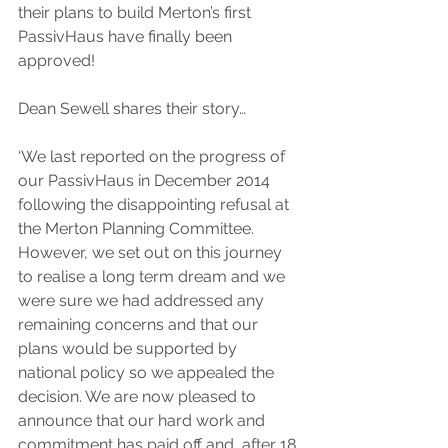
their plans to build Merton’s first 
PassivHaus have finally been 
approved!
Dean Sewell shares their story…
‘We last reported on the progress of 
our PassivHaus in December 2014 
following the disappointing refusal at 
the Merton Planning Committee. 
However, we set out on this journey 
to realise a long term dream and we 
were sure we had addressed any 
remaining concerns and that our 
plans would be supported by 
national policy so we appealed the 
decision. We are now pleased to 
announce that our hard work and 
commitment has paid off and, after 18 