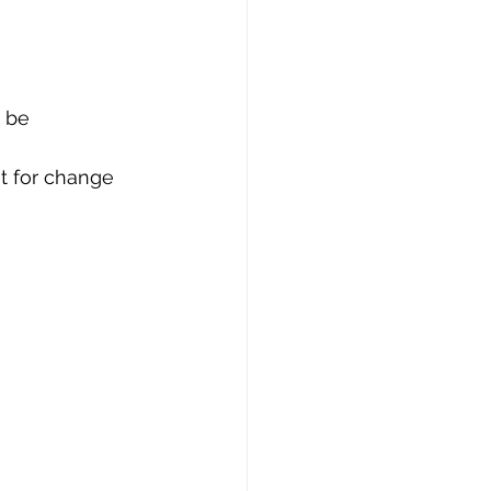
 be 
t for change