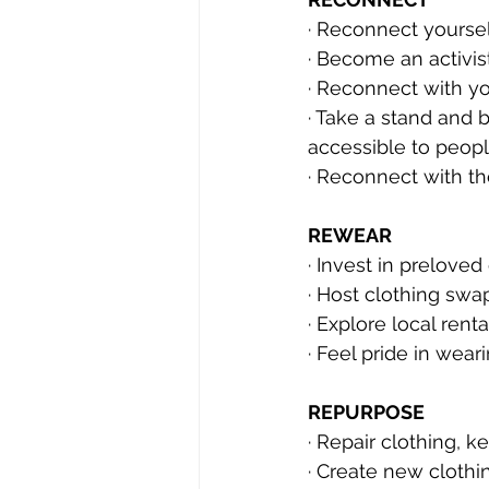
· Reconnect yoursel
· Become an activis
· Reconnect with y
· Take a stand and 
accessible to peopl
· Reconnect with t
REWEAR
· Invest in prelove
· Host clothing swa
· Explore local ren
· Feel pride in wear
REPURPOSE
· Repair clothing, k
· Create new clothi