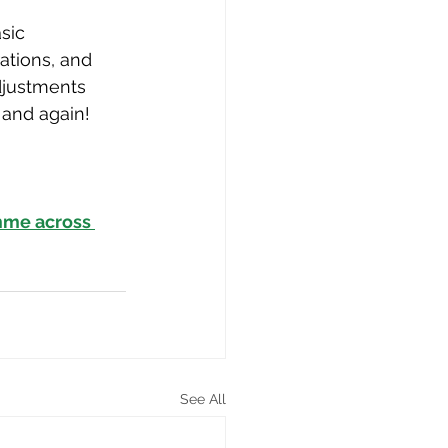
sic 
ations, and 
djustments 
 and again!
mme across 
See All