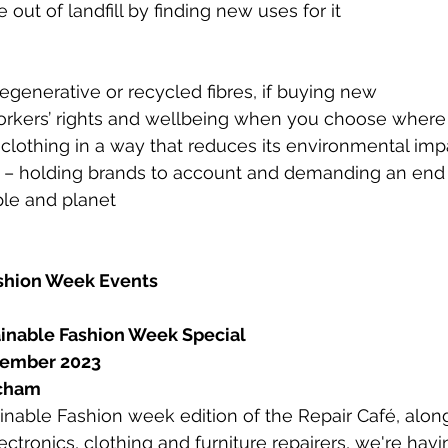
e out of landfill by finding new uses for it
regenerative or recycled fibres, if buying new
orkers’ rights and wellbeing when you choose where
clothing in a way that reduces its environmental imp
n – holding brands to account and demanding an end t
ple and planet
ashion Week Events
ainable Fashion Week Special
tember 2023
tcham
tainable Fashion week edition of the Repair Café, alon
ectronics, clothing and furniture repairers, we're hav