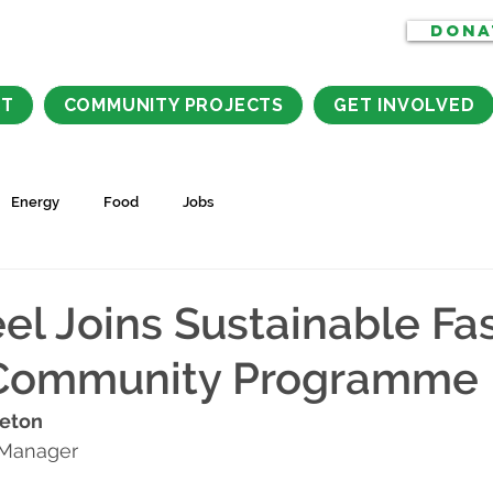
DONA
CT
COMMUNITY PROJECTS
GET INVOLVED
Energy
Food
Jobs
l Joins Sustainable Fa
Community Programme
leton
 Manager