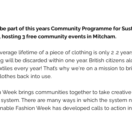
 be part of this years Community Programme for Sust
 hosting 3 free community events in Mitcham.
rage lifetime of a piece of clothing is only 2 .2 years
ng will be discarded within one year. British citizens a
xtiles every year! That’s why we're on a mission to b
othes back into use.
n Week brings communities together to take creative
 system. 
There are many ways in which the system n
nable Fashion Week has developed calls to action in