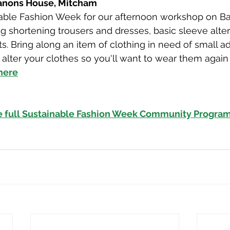
Canons House, Mitcham
nable Fashion Week for our afternoon workshop on Ba
ng shortening trousers and dresses, basic sleeve alter
. Bring along an item of clothing in need of small a
alter your clothes so you'll want to wear them again
 here
e full Sustainable Fashion Week Community Progra