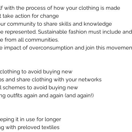
f with the process of how your clothing is made
t take action for change
our community to share skills and knowledge
be represented. Sustainable fashion must include and
e from all communities.
he impact of overconsumption and join this movemen
d clothing to avoid buying new
ps and share clothing with your networks
tal schemes to avoid buying new
ing outfits again and again (and again!)
eeping it in use for longer
ng with preloved textiles