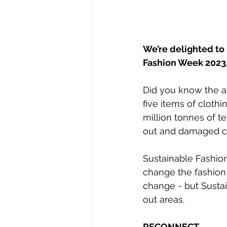
We’re delighted to
Fashion Week 2023,
Did you know the ave
five items of clothi
million tonnes of te
out and damaged cl
Sustainable Fashio
change the fashion
change - but Sustai
out areas.
RECONNECT