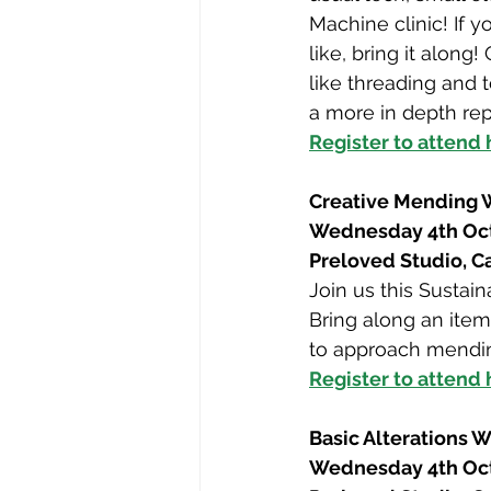
Machine clinic! If 
like, bring it alon
like threading and 
a more in depth rep
Register to attend
Creative Mending
Wednesday 4th Oc
Preloved Studio, 
Join us this Susta
Bring along an item
to approach mendin
Register to attend
Basic Alterations 
Wednesday 4th Oc