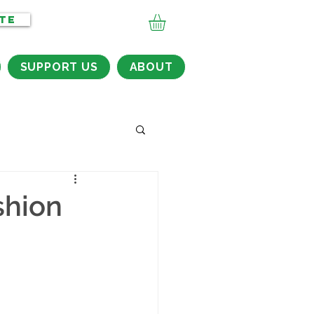
TE
SUPPORT US
ABOUT
shion