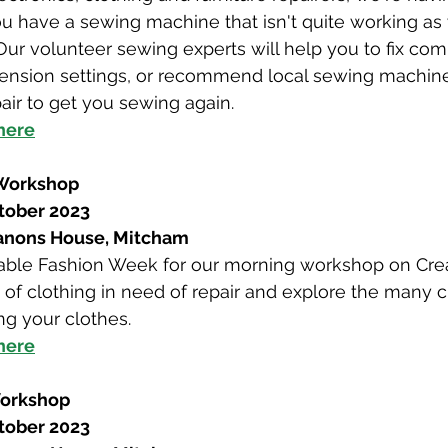
you have a sewing machine that isn't quite working a
g! Our volunteer sewing experts will help you to fix c
tension settings, or recommend local sewing machine
air to get you sewing again.
 here
 Workshop
tober 2023
Canons House, Mitcham
inable Fashion Week for our morning workshop on Cre
 of clothing in need of repair and explore the many 
g your clothes.
 here
Workshop
tober 2023