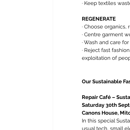
· Keep textiles wast
REGENERATE
· Choose organics, 
· Centre garment w
· 
Wash and care for 
· 
Reject fast fashio
exploitation of peo
Our Sustainable F
Repair Café – Sust
Saturday 30th Sep
Canons House, Mi
In this special Sus
usual tech, small el