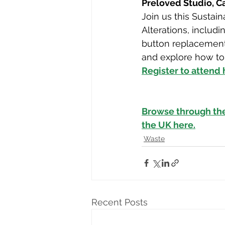
Preloved Studio, 
Join us this Sustai
Alterations, includi
button replacements
and explore how to 
Register to attend
Browse through th
the UK here.
Waste
Recent Posts