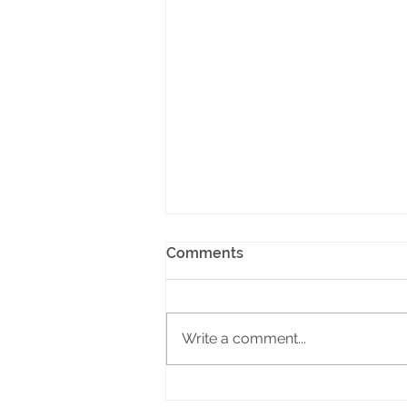
Comments
Write a comment...
Why It’s Time to Boycott