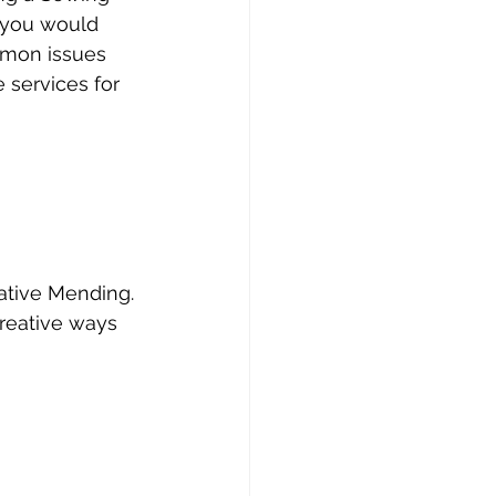
s you would 
ommon issues 
 services for 
ative Mending. 
creative ways 