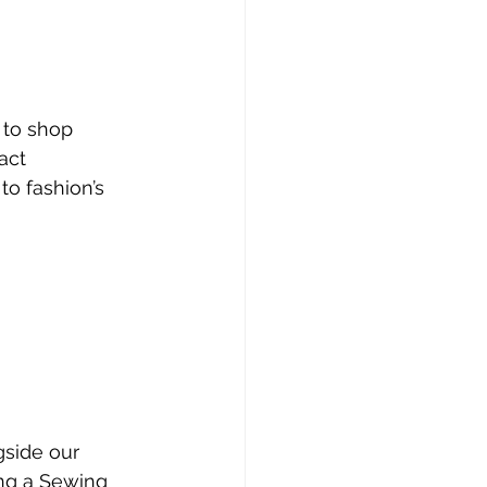
 to shop
act
o fashion’s 
gside our 
ing a Sewing 