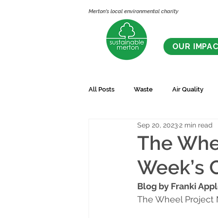
Merton's local environmental charity
OUR IMPA
All Posts
Waste
Air Quality
Sep 20, 2023
2 min read
The Whee
Week’s 
Blog by Franki App
The Wheel Project