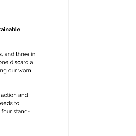
ainable 
, and three in 
lone discard a 
ring our worn 
 action and 
eeds to 
 four stand-