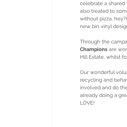
celebrate a shared v
also treated to som
without pizza, hey?
new bin vinyl desig
Through the campa
Champions
 are wor
Hill Estate, whilst 
Our wonderful volu
recycling and behav
involved and do thei
already doing a gr
LOVE!