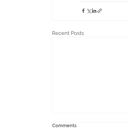
Recent Posts
Comments