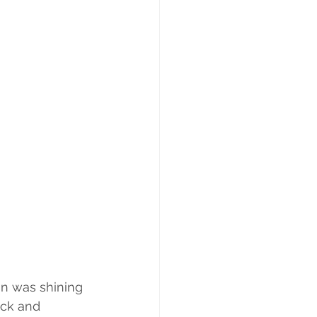
un was shining 
ick and 