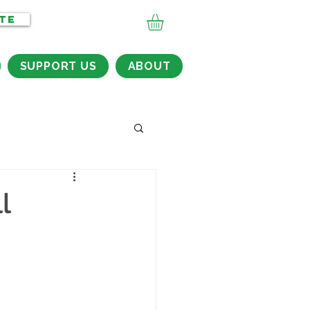
TE
SUPPORT US
ABOUT
l