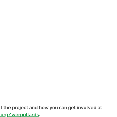
t the project and how you can get involved at 
.org/werpollards
.