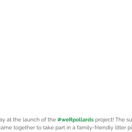
ay at the launch of the 
#weRpollards
 project! The s
me together to take part in a family-friendly litter p