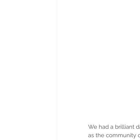
We had a brilliant d
as the community ca