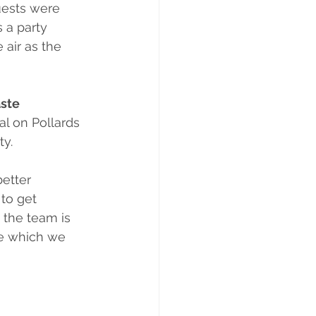
uests were 
s a party 
 air as the 
ste 
l on Pollards 
ty.
etter 
to get 
 the team is 
me which we 