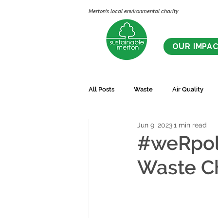
Merton's local environmental charity
OUR IMPA
All Posts
Waste
Air Quality
Jun 9, 2023
1 min read
#weRpoll
Waste C