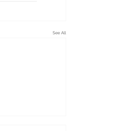
See All