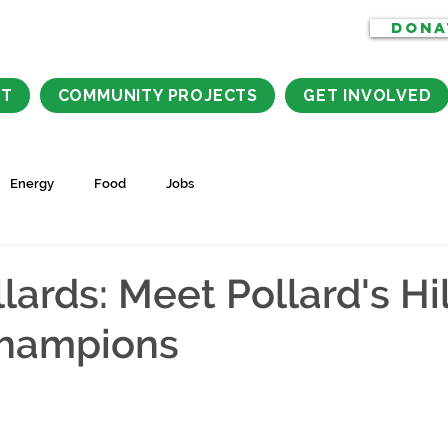
DONA
CT
COMMUNITY PROJECTS
GET INVOLVED
Energy
Food
Jobs
ards: Meet Pollard's Hil
hampions