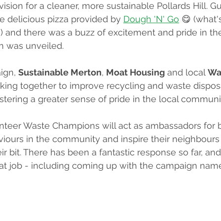
ision for a cleaner, more sustainable Pollards Hill. G
e delicious pizza provided by 
Dough 'N' Go
 😋 (what'
!) and there was a buzz of excitement and pride in the
n was unveiled.
ign, 
Sustainable Merton
, 
Moat Housing
 and local 
Wa
king together to improve recycling and waste disposa
fostering a greater sense of pride in the local communi
nteer Waste Champions will act as ambassadors for b
iours in the community and inspire their neighbours 
r bit. There has been a fantastic response so far, and
eat job - including coming up with the campaign na