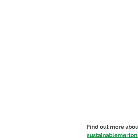
Find out more abou
sustainablemerton