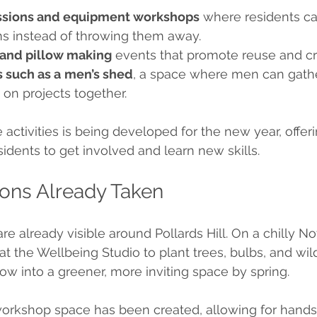
essions and equipment workshops
 where residents can
s instead of throwing them away.
 and pillow making
 events that promote reuse and cre
 such as a
men’s shed
, a space where men can gather
k on projects together.
activities is being developed for the new year, offeri
sidents to get involved and learn new skills.
tions Already Taken
are already visible around Pollards Hill. On a chilly 
at the Wellbeing Studio to plant trees, bulbs, and wil
row into a greener, more inviting space by spring.
workshop space has been created, allowing for hands