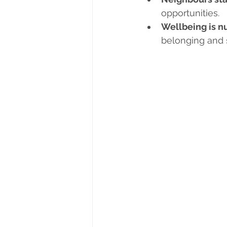
opportunities.
Wellbeing is n
belonging and 