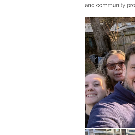
and community proj