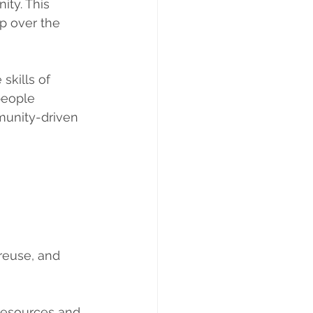
ity. This 
p over the 
skills of 
people 
munity-driven 
reuse, and 
 resources and 