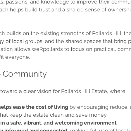
ills, passions, and knowledge to improve their commun
ach helps build trust and a shared sense of ownershi
 builds on the existing strengths of Pollards Hill: the 
gy of local groups, and the shared spaces that bring 
dation allows weRpollards to focus on practical, com
fit everyone.
he Community
oward a clear vision for Pollards Hill Estate, where:
helps ease the cost of living
 by encouraging reduce, 
 that keep the estate clean and save money.
e in a safe, vibrant, and welcoming environment
ay informed and connected
, making full use of local