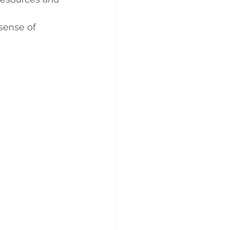
 sense of 