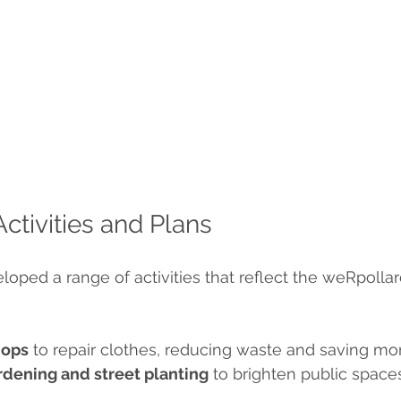
tivities and Plans
oped a range of activities that reflect the weRpollard
hops
 to repair clothes, reducing waste and saving mo
dening and street planting
 to brighten public spac