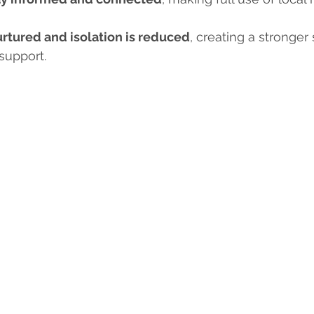
urtured and isolation is reduced
, creating a stronger
support.