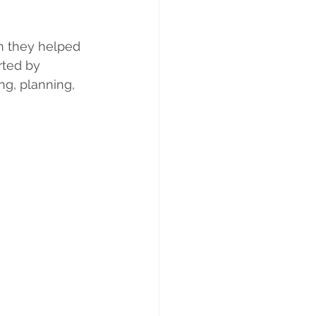
n they helped 
rted by 
g, planning, 