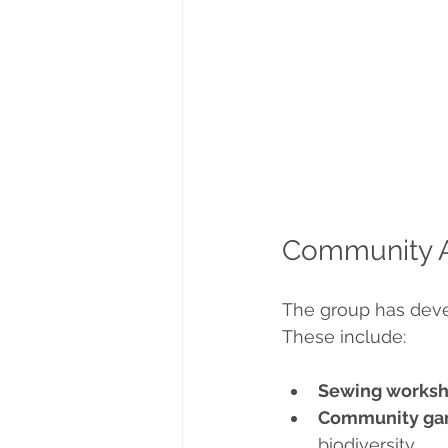
Community Ac
The group has devel
These include:
Sewing works
Community gar
biodiversity.