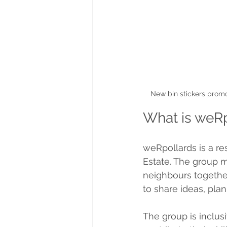
New bin stickers promo
What is weR
weRpollards is a re
Estate. The group me
neighbours togethe
to share ideas, plan
The group is inclus