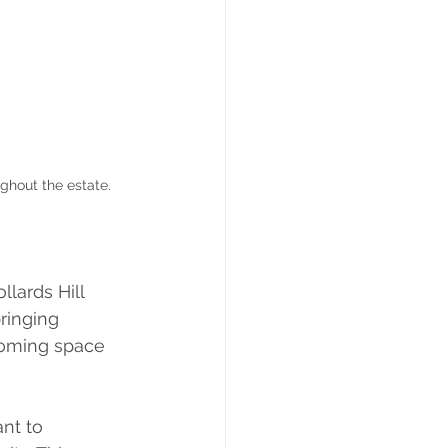
ghout the estate.
lards Hill 
ringing 
coming space 
nt to 