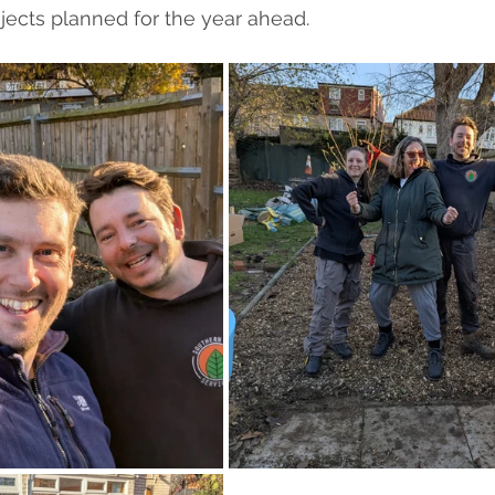
ects planned for the year ahead.