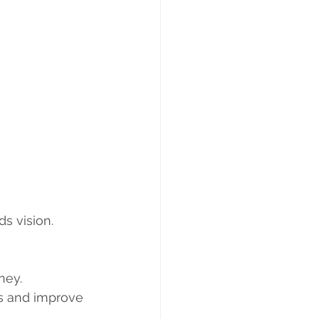
s vision. 
ney.
es and improve 