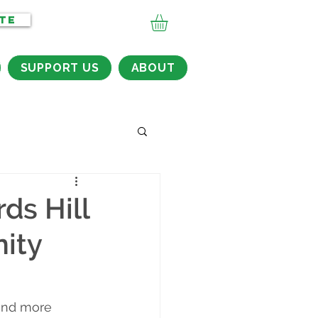
TE
SUPPORT US
ABOUT
ds Hill
ity
 and more 