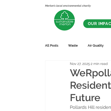
Merton's local environmental charity
OUR IMPA
All Posts
Waste
Air Quality
Nov 27, 2025
2 min read
WeRpolla
Resident
Future
Pollards Hill resid