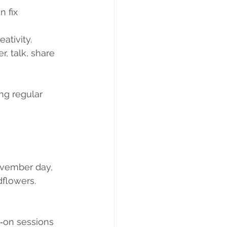
 fix 
ativity.
, talk, share 
ng regular 
November day, 
dflowers. 
‑on sessions 