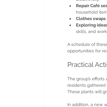
Repair Café s
household item
Clothes swaps
Exploring ideas
skills, and wor
A schedule of these 
opportunities for re
Practical Ac
The group’s efforts 
residents gathered 
These plants will g
In addition, a new 