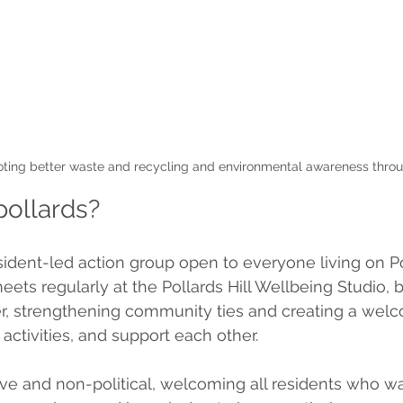
ting better waste and recycling and environmental awareness throu
pollards?
sident-led action group open to everyone living on Pol
ets regularly at the Pollards Hill Wellbeing Studio, b
r, strengthening community ties and creating a wel
 activities, and support each other.
ive and non-political, welcoming all residents who wa