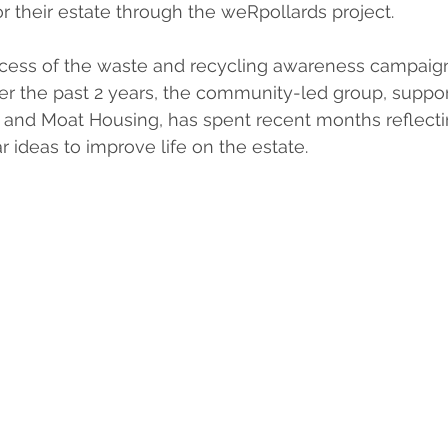
r their estate through the weRpollards project.
ccess of the waste and recycling awareness campaig
er the past 2 years, the community-led group, suppo
and Moat Housing, has spent recent months reflectin
r ideas to improve life on the estate.