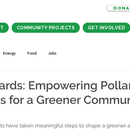
DONA
CT
COMMUNITY PROJECTS
GET INVOLVED
Energy
Food
Jobs
rds: Empowering Pollar
s for a Greener Commun
ents have taken meaningful steps to shape a greener