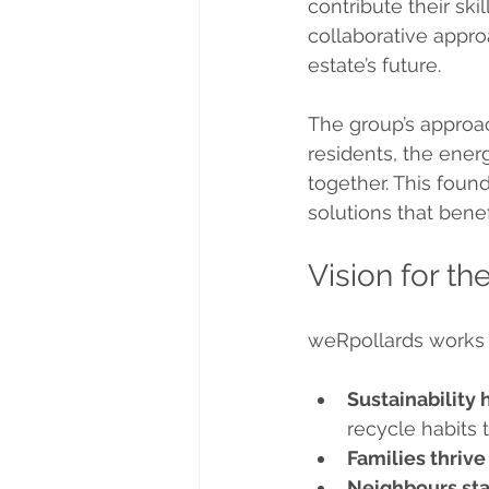
contribute their sk
collaborative appro
estate’s future.
The group’s approach
residents, the ener
together. This foun
solutions that bene
Vision for t
weRpollards works t
Sustainability 
recycle habits
Families thriv
Neighbours st