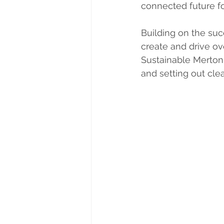
connected future fo
Building on the su
create and drive ov
Sustainable Merton 
and setting out clea